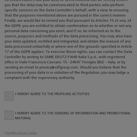
you that the data may be communicated to third parties who perform
specific services on the Data Controller's behalf, with a view to ensuring
that the purposes mentioned above are pursued in the correct manner.
Finally, we would like to remind you that pursuant to Articles 15 et seq. of
the GDPR, you are entitled to obtain confirmation as to whether or not any
personal data concerning you exist, and if so, be informed as to the
source, purposes and methods of the data processing. You may also have
your data updated, rectified and integrated, and obtain the erasure of any
data processed unlawfully or where one of the grounds specified in Article
17 of the GDPR applies. To exercise these rights, you can contact the Data
Controller by writing to SAME DEUTZ-FAHR Italia S.p.A., with registered
office in Viale Francesco Cassani, 15 - 24047 Treviglio (BG) – Italy, or by
sending an email to privacy@sdfgroup.com. Should you believe that the
processing of your data is in violation of the Regulation, you may lodge a
complaint with the supervisory authority.
I HEREBY AGREE TO THE PROFILING ACTIVITIES
I HEREBY AGREE TO THE SENDING OF INFORMATION AND PROMOTIONAL
MATERIAL
Verification code