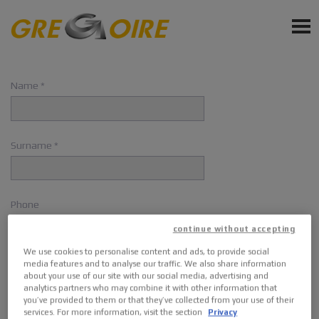
EN
PRODUCTS
Name
SERVICE
NEWS
Surname
EVENTS
Phone
Sign up for Newsletter
continue without accepting
Ask a quote
We use cookies to personalise content and ads, to provide social
Email
media features and to analyse our traffic. We also share information
Request Accessories and Spare Parts
about your use of our site with our social media, advertising and
analytics partners who may combine it with other information that
you’ve provided to them or that they’ve collected from your use of their
services. For more information, visit the section
Privacy