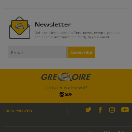
Newsletter
Get the latest special offers, news, events, product
and special information directly to your email.
Subscribe
GREGOIRE is a brand of
LOGIN PASSPRO