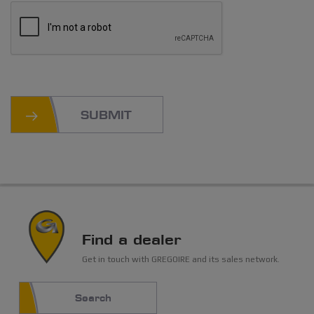
SUBMIT
Find a dealer
Get in touch with GREGOIRE and its sales network.
Search