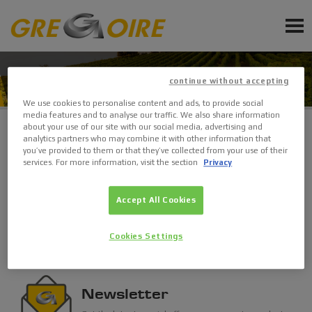
EN
PRODUCTS
CONTACTS
continue without accepting
SERVICE
We use cookies to personalise content and ads, to provide social
media features and to analyse our traffic. We also share information
NEWS
about your use of our site with our social media, advertising and
analytics partners who may combine it with other information that
you’ve provided to them or that they’ve collected from your use of their
Find a dealer
EVENTS
services. For more information, visit the section
Privacy
Get in touch with GREGOIRE and its sales network.
Accept All Cookies
Sign up for Newsletter
Search
Ask a quote
Cookies Settings
Request Accessories and Spare Parts
Newsletter