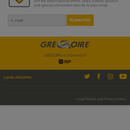
Get the latest special offers, news, events, product
and special information directly to your email.
Subscribe
GREGOIRE is a brand of
LOGIN PASSPRO
Legal Notes and Privacy Policy