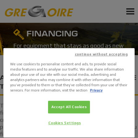
EN
PRODUCTS
FINANCING
SERVICE
For equipment that stays as good as new
continue without accepting
NEWS
We use cookies to personalise content and ads, to provide social
media features and to analyse our traffic. We also share information
EVENTS
about your use of our site with our social media, advertising and
A PROFESSIONAL FINANCING SCHEME
analytics partners who may combine it with other information that
you’ve provided to them or that they’ve collected from your use of their
TAILORED TO YOUR USE
services. For more information, visit the section
Privacy
Sign up for Newsletter
Ask a quote
Thanks to flexible, customisable products, GRÉGOIRE
Accept All Cookies
financial services can be integrated and modified to
Request Accessories and Spare Parts
create a finance plan with a single contact for
Cookies Settings
purchasing equipment. Your trusted dealer will help you
find the ideal solution for trouble-free operation.