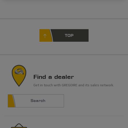
TOP
Find a dealer
Get in touch with GREGOIRE and its sales network.
Search