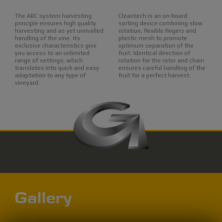
The ARC system harvesting
Cleantech is an on-board
principle ensures high quality
sorting device combining slow
harvesting and as yet unrivalled
rotation, flexible fingers and
handling of the vine. Its
plastic mesh to promote
exclusive characteristics give
optimum separation of the
you access to an unlimited
fruit. Identical direction of
range of settings, which
rotation for the rotor and chain
translates into quick and easy
ensures careful handling of the
adaptation to any type of
fruit for a perfect harvest.
vineyard.
Gallery