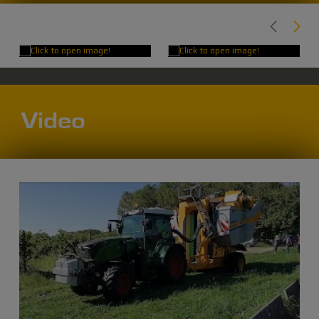
Video