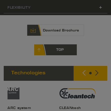
FLEXIBILITY
Download Brochure
TOP
Technologies
ARC system
CLEANtech