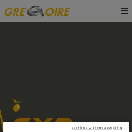
EN
PRODUCTS
SERVICE
NEWS
EVENTS
Sign up for newsletter
Ask a quote
Request Accessories and Spare Parts
continue without accepting