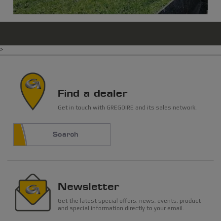
>
Find a dealer
Get in touch with GREGOIRE and its sales network.
Search
Newsletter
Get the latest special offers, news, events, product
and special information directly to your email.