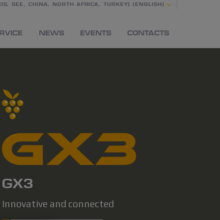
IS, SEE, CHINA, NORTH AFRICA, TURKEY] (ENGLISH)
RVICE
NEWS
EVENTS
CONTACTS
GX3
Innovative and connected