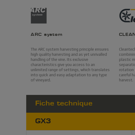
ARC system
CLEA
The ARC system harvesting principle ensures
Cleantech
high quality harvesting and as yet unrivalled
combining
handling of the vine. Its exclusive
plastic 
characteristics give you access to an
separatio
unlimited range of settings, which translates
rotation 
into quick and easy adaptation to any type
careful h
of vineyard.
harvest.
Fiche technique
GX3