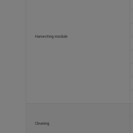
Harvesting module
Cleaning