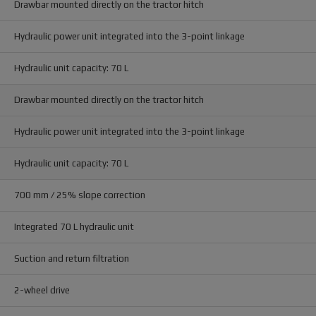
Drawbar mounted directly on the tractor hitch
Hydraulic power unit integrated into the 3-point linkage
Hydraulic unit capacity: 70 L
Drawbar mounted directly on the tractor hitch
Hydraulic power unit integrated into the 3-point linkage
Hydraulic unit capacity: 70 L
700 mm / 25% slope correction
Integrated 70 L hydraulic unit
Suction and return filtration
2-wheel drive