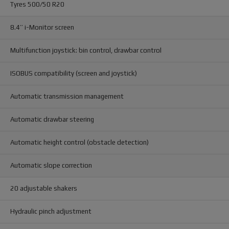
Tyres 500/50 R20
8.4’’ i-Monitor screen
Multifunction joystick: bin control, drawbar control
ISOBUS compatibility (screen and joystick)
Automatic transmission management
Automatic drawbar steering
Automatic height control (obstacle detection)
Automatic slope correction
20 adjustable shakers
Hydraulic pinch adjustment