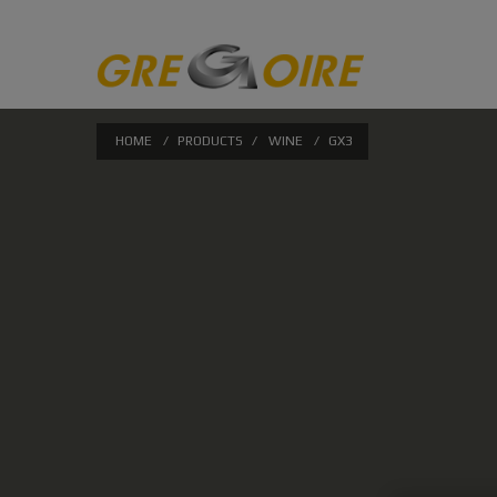
HOME
/
PRODUCTS
/
WINE
/
GX3