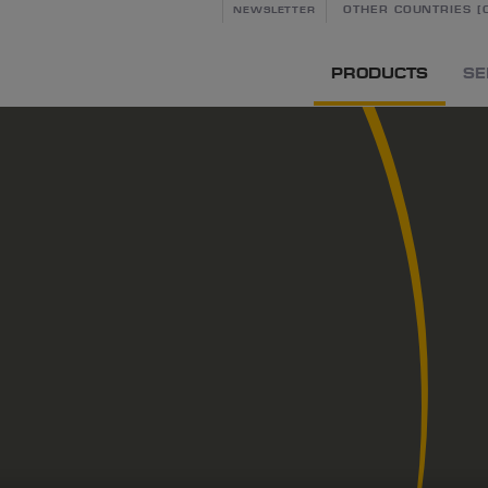
OTHER COUNTRIES [C
NEWSLETTER
PRODUCTS
SE