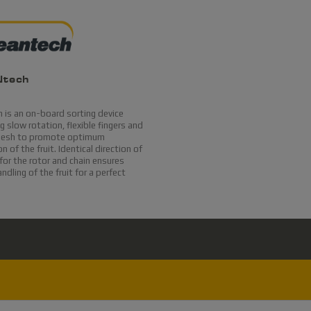
Ntech
 is an on-board sorting device
 slow rotation, flexible fingers and
mesh to promote optimum
n of the fruit. Identical direction of
for the rotor and chain ensures
andling of the fruit for a perfect