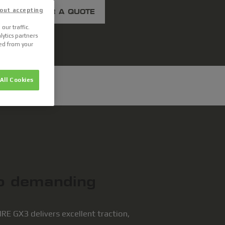
out accepting
ASK FOR A QUOTE
our traffic.
lytics partners
ted from your
All Cookies
to demanding
E GX3 delivers excellent traction,