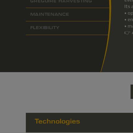
GREGOIRE HARVESTING
Its
• o
MAINTENANCE
• e
• m
FLEXIBILITY
👉 
Technologies