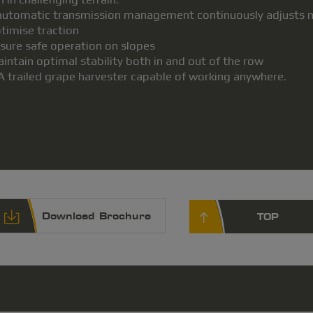
 automatic transmission management continuously adjusts ma
ptimise traction
nsure safe operation on slopes
aintain optimal stability both in and out of the row
A trailed grape harvester capable of working anywhere.
Download Brochure
TOP