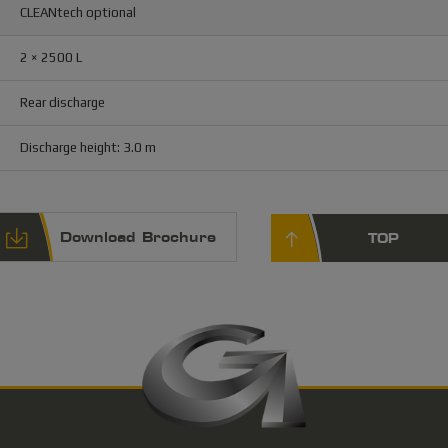
CLEANtech optional
2 × 2500 L
Rear discharge
Discharge height: 3.0 m
Download Brochure
TOP