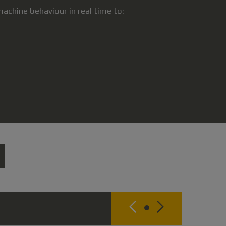
chine behaviour in real time to: