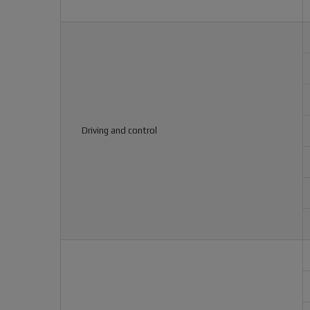
Driving and control