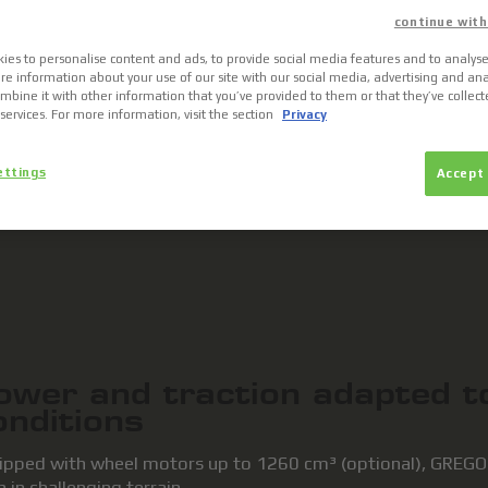
continue with
ies to personalise content and ads, to provide social media features and to analyse 
re information about your use of our site with our social media, advertising and ana
bine it with other information that you’ve provided to them or that they’ve collec
 services. For more information, visit the section
Privacy
ettings
Accept 
MULTIMEDIA
ower and traction adapted 
onditions
ipped with wheel motors up to 1260 cm³ (optional), GREGOIR
 in challenging terrain.