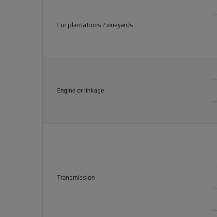
For plantations / vineyards
Engine or linkage
Transmission