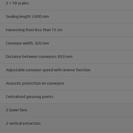
2 × 18 scales
Sealing length: 2400 mm
Harvesting from less than 15 cm
Conveyor width: 320 mm
Distance between conveyors: 650 mm
Adjustable conveyor speed with reverse function
Acoustic protection on conveyors
Centralised greasing points
2 lower fans
2 vertical extractors