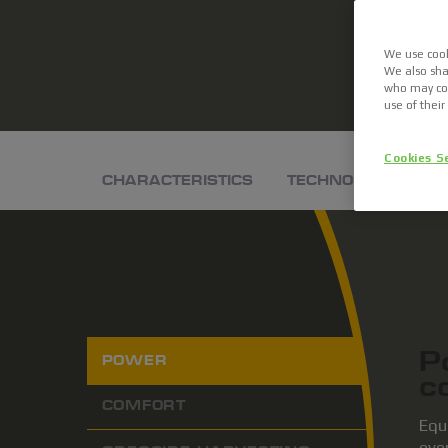
We use cook
We also sha
who may com
use of their
Cookies S
CHARACTERISTICS
TECHNOLOGIES
P
POWER
c
COMFORT
Equ
even