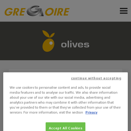
EN
PRODUCTS
SERVICE
olives
NEWS
EVENTS
continue without accepting
GX10.6
We use cookies to personalise content and ads, to provide social
Sign up for newsletter
media features and to analyse our traffic. We also share information
ASK FOR A QUOTE
about your use of our site with our social media, advertising and
Ask a quote
analytics partners who may combine it with other information that
you’ve provided to them or that they’ve collected from your use of their
Request Accessories and Spare Parts
services. For more information, visit the section
Privacy
GX3
Accept All Cookies