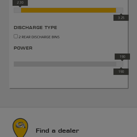
2.30
3.25
DISCHARGE TYPE
2 REAR DISCHARGE BINS
POWER
190
190
Find a dealer