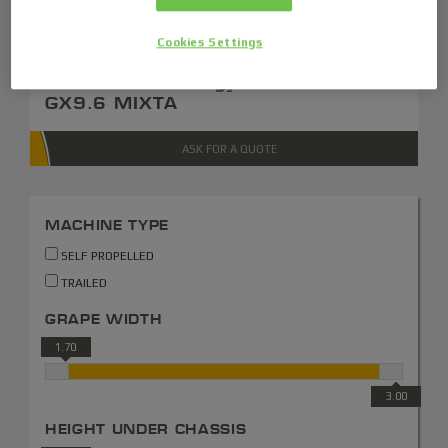
ASK FOR A QUOTE
Cookies Settings
GX9.6 MIXTA
ASK FOR A QUOTE
MACHINE TYPE
SELF PROPELLED
TRAILED
GRAPE WIDTH
1.70
3.00
HEIGHT UNDER CHASSIS