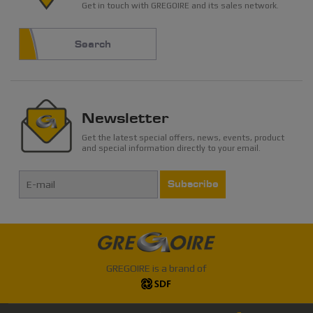
Get in touch with GREGOIRE and its sales network.
Search
Newsletter
Get the latest special offers, news, events, product
and special information directly to your email.
Subscribe
GREGOIRE is a brand of