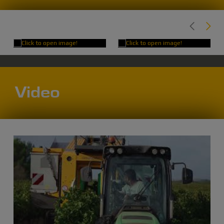
Video