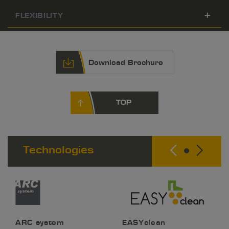
FLEXIBILITY
Download Brochure
TOP
Technologies
ARC system
EASYclean