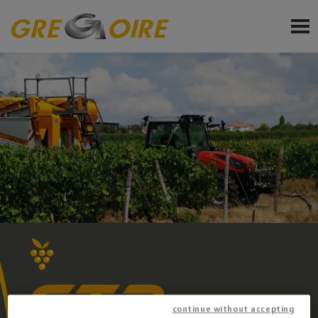
EN
PRODUCTS
SERVICE
NEWS
EVENTS
Sign up for Newsletter
Ask a quote
Request Accessories and Spare Parts
continue without accepting