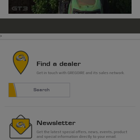
>
Find a dealer
Get in touch with GREGOIRE and its sales network.
Search
Newsletter
Get the latest special offers, news, events, product
and special information directly to your email.