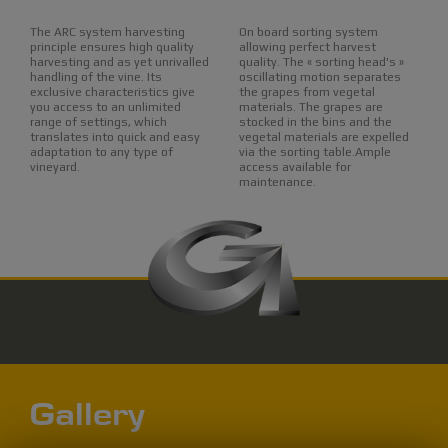
The ARC system harvesting
On board sorting system
principle ensures high quality
allowing perfect harvest
harvesting and as yet unrivalled
quality. The « sorting head's »
handling of the vine. Its
oscillating motion separates
exclusive characteristics give
the grapes from vegetal
you access to an unlimited
materials. The grapes are
range of settings, which
stocked in the bins and the
translates into quick and easy
vegetal materials are expelled
adaptation to any type of
via the sorting table.Ample
vineyard.
access available for
maintenance.
Gallery