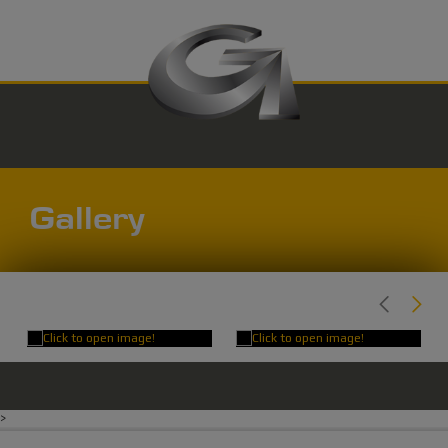
Gallery
>