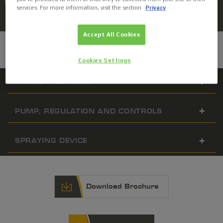
services. For more information, visit the section
Privacy
ASK FOR A QUOTE
Accept All Cookies
CHARACTERISTICS
Cookies Settings
FRAME AND TANK
PUMP, REGULATION AND CONTROLS
SPRAYING DEVICE
Download Brochure