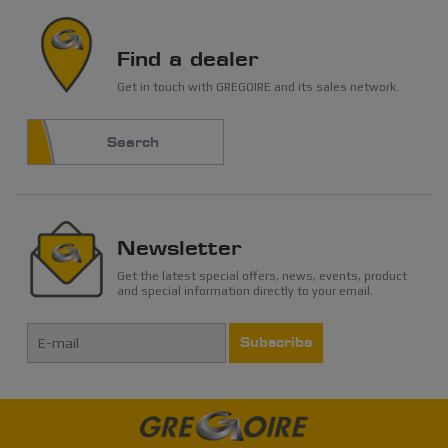
Find a dealer
Get in touch with GREGOIRE and its sales network.
Search
Newsletter
Get the latest special offers, news, events, product
and special information directly to your email.
Subscribe