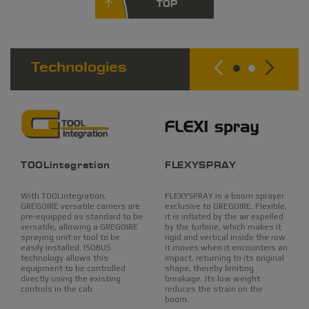
TOP
Technologies
TOOLintegration
FLEXYSPRAY
With TOOLintegration,
FLEXYSPRAY is a boom sprayer
GREGOIRE versatile carriers are
exclusive to GREGOIRE. Flexible,
pre-equipped as standard to be
it is inflated by the air expelled
versatile, allowing a GREGOIRE
by the turbine, which makes it
spraying unit or tool to be
rigid and vertical inside the row.
easily installed. ISOBUS
It moves when it encounters an
technology allows this
impact, returning to its original
equipment to be controlled
shape, thereby limiting
directly using the existing
breakage. Its low weight
controls in the cab.
reduces the strain on the
boom.