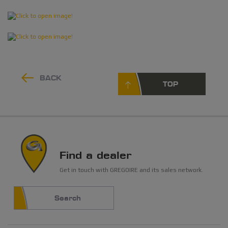
BACK
TOP
Find a dealer
Get in touch with GREGOIRE and its sales network.
Search