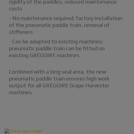
rigidity of the paddles, reduced maintenance
costs
- No maintenance required: factory installation
of the pneumatic paddle train, removal of
stiffeners
- Can be adapted to existing machines:
pneumatic paddle train can be fitted on
existing GRÉGOIRE machines
Combined with a long seal area, the new
pneumatic paddle train ensures high work
output for all GRÉGOIRE Grape Harvester
machines.