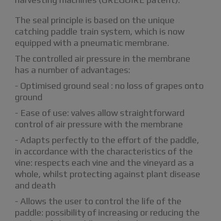
The seal principle is based on the unique
catching paddle train system, which is now
equipped with a pneumatic membrane.
The controlled air pressure in the membrane
has a number of advantages:
- Optimised ground seal : no loss of grapes onto
ground
- Ease of use: valves allow straightforward
control of air pressure with the membrane
- Adapts perfectly to the effort of the paddle,
in accordance with the characteristics of the
vine: respects each vine and the vineyard as a
whole, whilst protecting against plant disease
and death
- Allows the user to control the life of the
paddle: possibility of increasing or reducing the