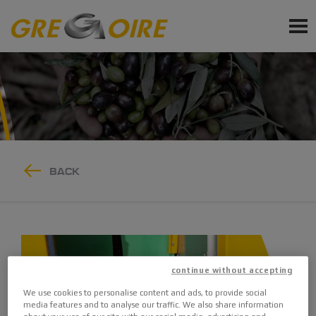
EN
PRODUCTS
SERVICE
NEWS
EVENTS
BACK
Sign up for Newsletter
Ask a quote
Request Accessories and Spare Parts
continue without accepting
We use cookies to personalise content and ads, to provide social
media features and to analyse our traffic. We also share information