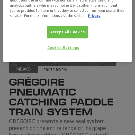
about your use of our site with our social media, advertising and
analytics partners who may combine it with other information that
you’ve provided to them or that they’ve collected from your use of their
services. For more information, visit the section
Privacy
Accept All Cookies
Cookies Settings
NEWS
12-11-2015
GRÉGOIRE
PNEUMATIC
CATCHING PADDLE
TRAIN SYSTEM
GRÉGOIRE presents a new seal system,
present on the entire range of its grape
harvesting machines (GRÉGOIRE patent).