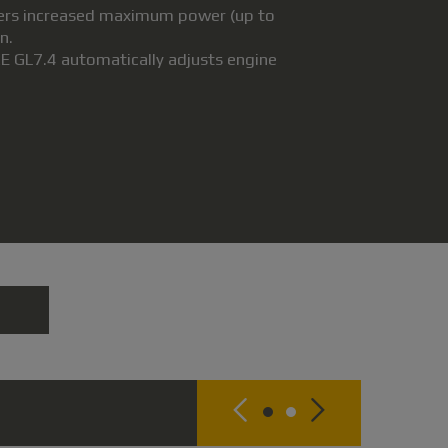
ivers increased maximum power (up to
n.
E GL7.4 automatically adjusts engine