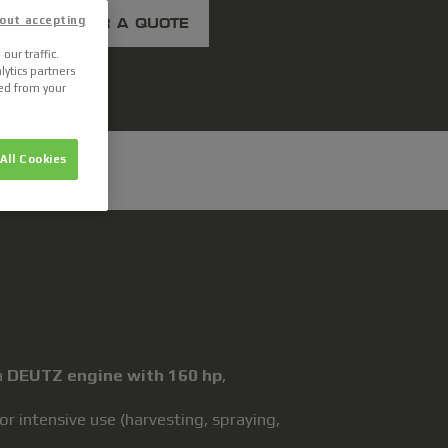
out accepting
ASK FOR A QUOTE
our traffic.
lytics partners
ted from your
All Cookies
a
DEUTZ engine with 160 hp
,
 intensive use (harvesting, spraying,