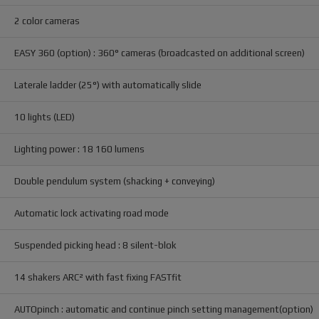
2 color cameras
EASY 360 (option) : 360° cameras (broadcasted on additional screen)
Laterale ladder (25°) with automatically slide
10 lights (LED)
Lighting power : 18 160 lumens
Double pendulum system (shacking + conveying)
Automatic lock activating road mode
Suspended picking head : 8 silent-blok
14 shakers ARC² with fast fixing FASTfit
AUTOpinch : automatic and continue pinch setting management(option)