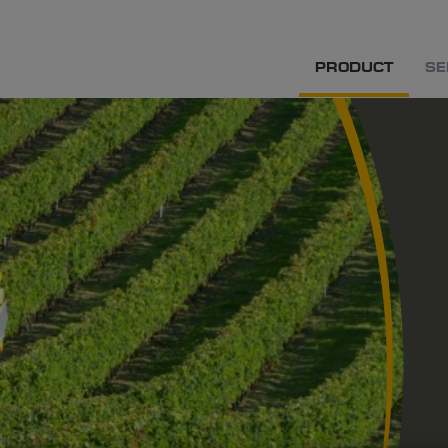
PRODUCT
SE