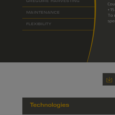
GREGOIRE HARVESTING
Cou
+15
MAINTENANCE
To 
spe
FLEXIBILITY
Technologies