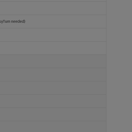
syTurn needed)