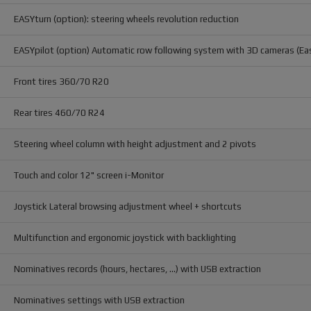
EASYturn (option): steering wheels revolution reduction
EASYpilot (option) Automatic row following system with 3D cameras (Ea
Front tires 360/70 R20
Rear tires 460/70 R24
Steering wheel column with height adjustment and 2 pivots
Touch and color 12" screen i-Monitor
Joystick Lateral browsing adjustment wheel + shortcuts
Multifunction and ergonomic joystick with backlighting
Nominatives records (hours, hectares, ...) with USB extraction
Nominatives settings with USB extraction