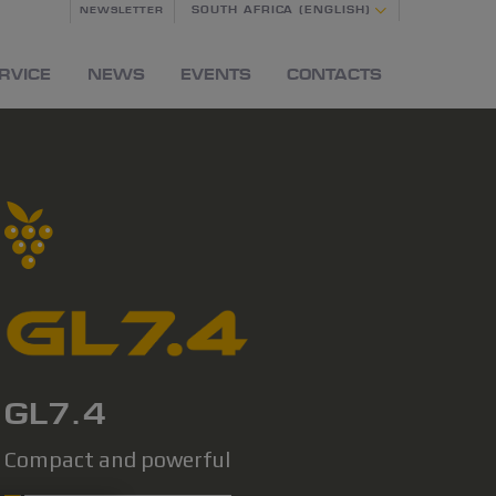
SOUTH AFRICA (ENGLISH)
NEWSLETTER
RVICE
NEWS
EVENTS
CONTACTS
GL7.4
Compact and powerful