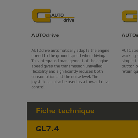
AUTOdrive
AUTO
AUTOdrive automatically adapts the engine
AUTOspee
speed to the ground speed when driving.
working s
This integrated management of the engine
simple to
speed gives the transmission unrivalled
button on
flexibility and significantly reduces both
return q
consumption and the noise level. The
joystick can also be used as a forward drive
control.
Fiche technique
GL7.4