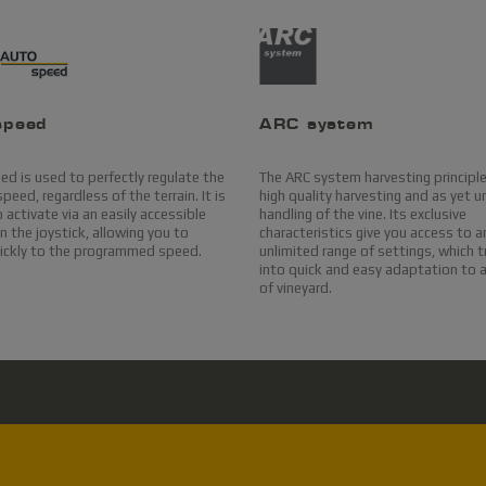
speed
ARC system
d is used to perfectly regulate the
The ARC system harvesting principl
peed, regardless of the terrain. It is
high quality harvesting and as yet un
 activate via an easily accessible
handling of the vine. Its exclusive
 the joystick, allowing you to
characteristics give you access to a
uickly to the programmed speed.
unlimited range of settings, which 
into quick and easy adaptation to 
of vineyard.