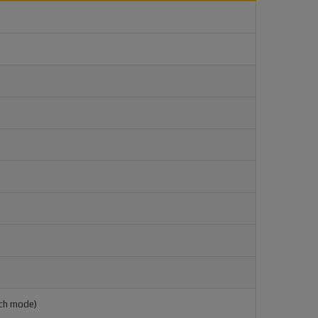
ach mode)