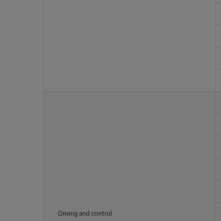
Driving and control