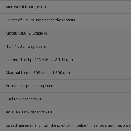
Vine width from 1,60 m
Height of 1.95m underneath the chassis
Moteur DEUTZ (Stage V)
4 x 4 100 cm3 cylinders
Delivers 160 hp (115 kW) at 2 100 rpm
Maximal torque 609 nm at 1 600 rpm
Automatic rpm management
Fuel tank capacity 260 l
AdBlue® tank capacity 20 l
Speed management from the joystick (impulse + linear position + appro