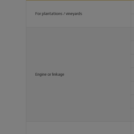
For plantations / vineyards
Engine or linkage