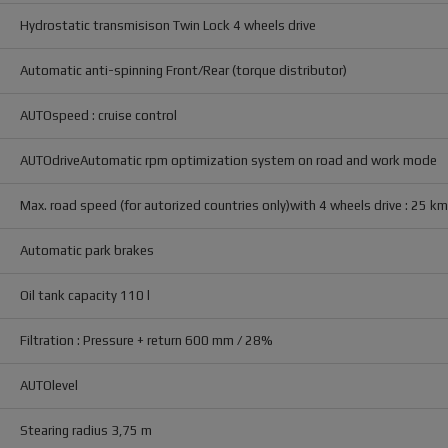
Hydrostatic transmisison Twin Lock 4 wheels drive
Automatic anti-spinning Front/Rear (torque distributor)
AUTOspeed : cruise control
AUTOdriveAutomatic rpm optimization system on road and work mode
Max. road speed (for autorized countries only)with 4 wheels drive : 25 k
Automatic park brakes
Oil tank capacity 110 l
Filtration : Pressure + return 600 mm / 28%
AUTOlevel
Stearing radius 3,75 m