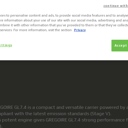
continue with
ies to personalise content and ads, to provide social media features and to analyse 
re information about your use of our site with our social media, advertising and ana
bine it with other information that you’ve provided to them or that they’ve collec
 services. For more information, visit the section
Privacy
ettings
Accept 
MULTIMEDIA
GOIRE GL7.4 is a compact and versatile carrier powered by 
pliant with the latest emission standards (Stage V).
s potent engine gives GREGOIRE GL7.4 strong performance for
).