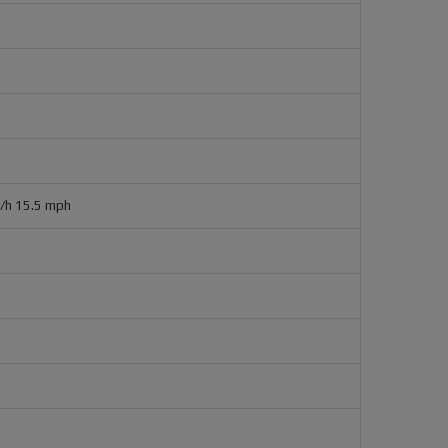
m/h 15.5 mph