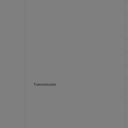
Transmission