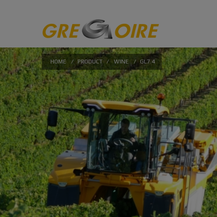
HOME
/
PRODUCT
/
WINE
/
GL7.4