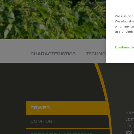
We use cook
We also sha
who may com
use of their
Cookies S
CHARACTERISTICS
TECHNOLOGIES
POWER
GRE
com
COMFORT
Thi
etc.