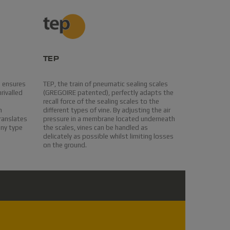
TEP
EASYcle
e ensures
TEP, the train of pneumatic sealing scales
On board so
rivalled
(GREGOIRE patented), perfectly adapts the
harvest qual
recall force of the sealing scales to the
oscillating
n
different types of vine. By adjusting the air
from vegetal
translates
pressure in a membrane located underneath
stocked in t
any type
the scales, vines can be handled as
materials ar
delicately as possible whilst limiting losses
table.Ample 
on the ground.
maintenance