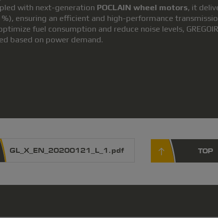
pled with next-generation
POCLAIN wheel motors
, it del
 %), ensuring an efficient and high-performance transmissio
optimize fuel consumption and reduce noise levels, GREGOIR
ed based on power demand.
GL_X_EN_20200121_L_1.pdf
TOP